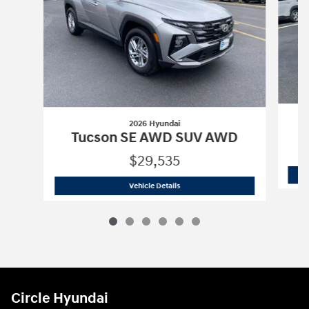
2026 Hyundai
Tucson SE AWD SUV AWD
$29,535
2026 Hyundai
Tucson SE AWD SUV A
Vehicle Details
Circle Hyundai