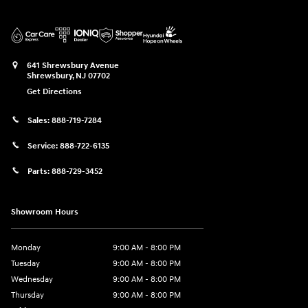
641 Shrewsbury Avenue
Shrewsbury
,
NJ
07702
Get Directions
Sales:
888-719-7284
Service:
888-722-6135
Parts:
888-729-3452
Showroom Hours
Monday
9:00 AM - 8:00 PM
Tuesday
9:00 AM - 8:00 PM
Wednesday
9:00 AM - 8:00 PM
Thursday
9:00 AM - 8:00 PM