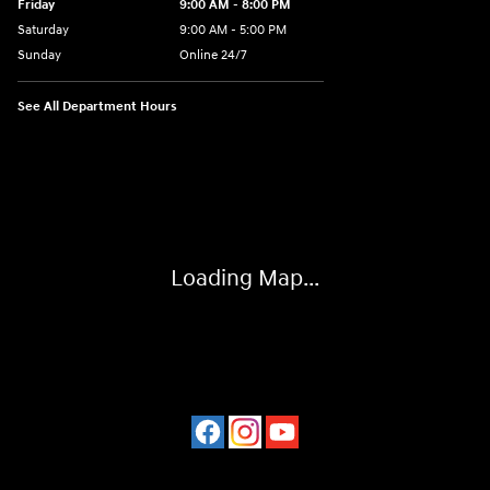
Friday
9:00 AM - 8:00 PM
Saturday
9:00 AM - 5:00 PM
Sunday
Online 24/7
See All Department Hours
Visit us at: 641 Shrewsbury Avenue Shrewsbury, NJ 07702
Loading Map...