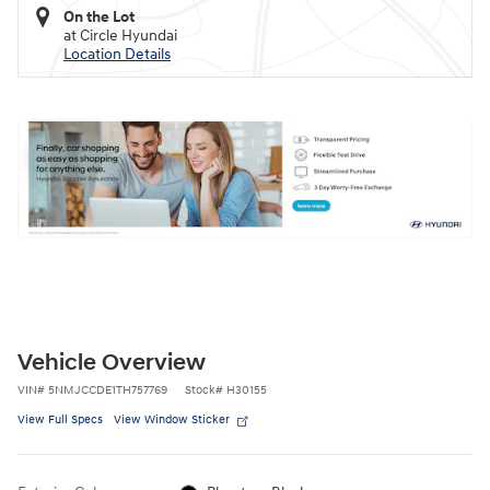
On the Lot
at Circle Hyundai
Location Details
Vehicle Overview
VIN
#
5NMJCCDE1TH757769
Stock
#
H30155
View Full Specs
View Window Sticker