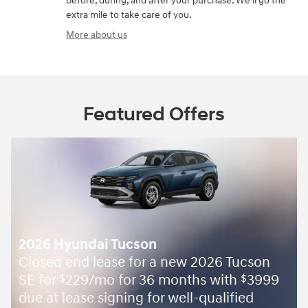
before, during, and after your purchase. We'll go the
extra mile to take care of you.
More about us
Featured Offers
2026 Hyundai Tucson
Closed end lease for a new 2026 Tucson
SE for
229/mo for 36 months with
3999
$
$
due at lease signing for well-qualified