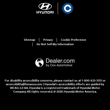
Sitemap
Privacy
Cookie Preference
Do Not Sell My Information
For disability accessibility concerns, please contact us at 1-800-633-5151 or
accessibility@hmausa.com | Hyundai's accessibility efforts are guided by
WCAG 2.0 AA. Hyundai is a registered trademark of Hyundai Motor
Company. All rights reserved. © 2026 Hyundai Motor America.