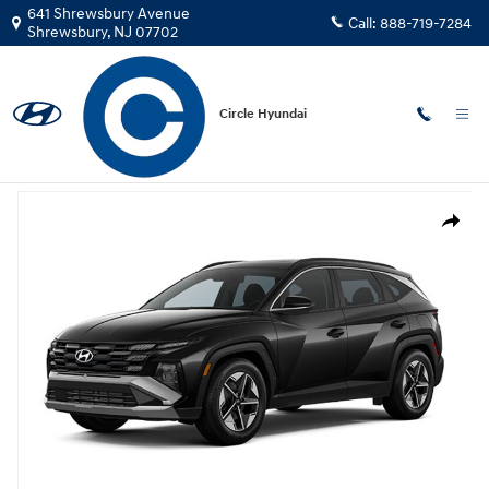
Skip to main content
641 Shrewsbury Avenue
Call:
888-719-7284
Shrewsbury
,
NJ
07702
Circle Hyundai
New
|
2026
|
Hyundai
Tucson SEL Premium AWD SUV AWD
New 2026 Hyundai Tucson SEL Premium AWD SUV Photo 1 of 1
Share