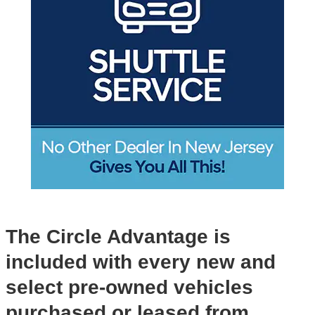
The Circle Advantage is
included with every new and
select pre-owned vehicles
purchased or leased from