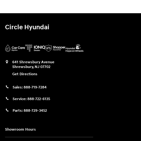
Circle Hyundai
641 Shrewsbury Avenue
Shrewsbury
,
NJ
07702
Get Directions
Sales:
888-719-7284
Service:
888-722-6135
Parts:
888-729-3452
Showroom Hours