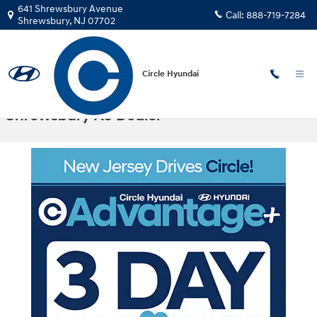
Skip to main content
641 Shrewsbury Avenue
Call:
888-719-7284
Shrewsbury
,
NJ
07702
Circle Hyundai
Circle Hyundai Advantage Program -
Shrewsbury NJ Dealer