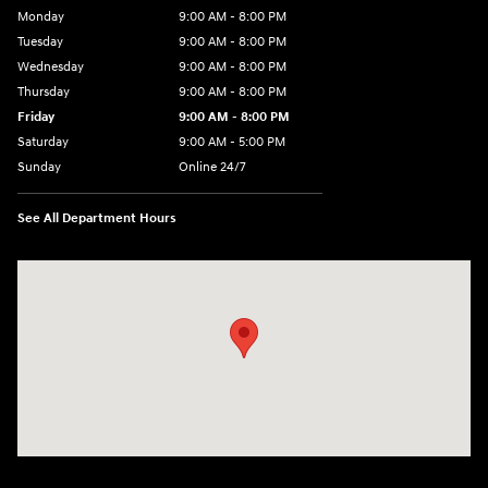
Monday
9:00 AM - 8:00 PM
Tuesday
9:00 AM - 8:00 PM
Wednesday
9:00 AM - 8:00 PM
Thursday
9:00 AM - 8:00 PM
Friday
9:00 AM - 8:00 PM
Saturday
9:00 AM - 5:00 PM
Sunday
Online 24/7
See All Department Hours
Visit us at: 641 Shrewsbury Avenue Shrewsbury, NJ 07702