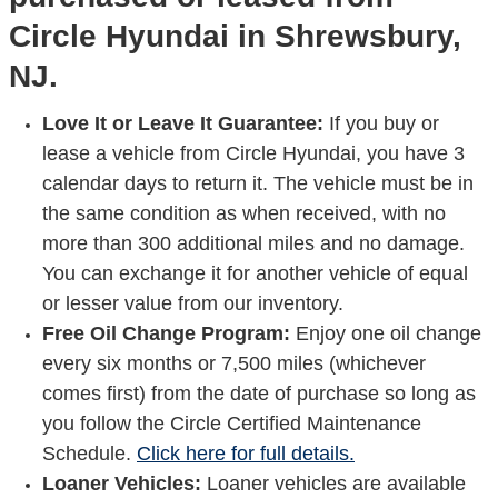
Circle Hyundai in Shrewsbury,
NJ.
Love It or Leave It Guarantee:
If you buy or
lease a vehicle from Circle Hyundai, you have 3
calendar days to return it. The vehicle must be in
the same condition as when received, with no
more than 300 additional miles and no damage.
You can exchange it for another vehicle of equal
or lesser value from our inventory.
Free Oil Change Program:
Enjoy one oil change
every six months or 7,500 miles (whichever
comes first) from the date of purchase so long as
you follow the Circle Certified Maintenance
Schedule.
Click here for full details.
Loaner Vehicles:
Loaner vehicles are available