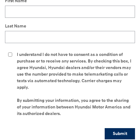
First Name
Last Name
I understand I do not have to consent as a condition of
purchase or to receive any services. By checking this box, I
agree Hyundai, Hyundai dealers and/or their vendors may
use the number provided to make telemarketing calls or
texts via automated technology. Carrier charges may
apply.
By submitting your information, you agree to the sharing
of your information between Hyundai Motor America and
its authorized dealers.
Submit