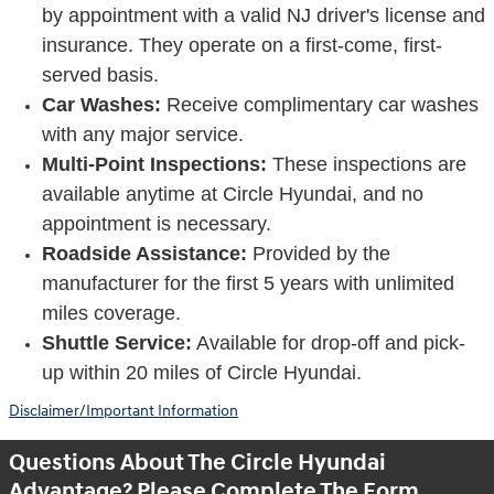
by appointment with a valid NJ driver's license and
insurance. They operate on a first-come, first-
served basis.
Car Washes:
Receive complimentary car washes
with any major service.
Multi-Point Inspections:
These inspections are
available anytime at Circle Hyundai, and no
appointment is necessary.
Roadside Assistance:
Provided by the
manufacturer for the first 5 years with unlimited
miles coverage.
Shuttle Service:
Available for drop-off and pick-
up within 20 miles of Circle Hyundai.
Disclaimer/Important Information
Questions About The Circle Hyundai
Advantage? Please Complete The Form