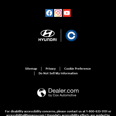
Sitemap
Privacy
Cookie Preference
Do Not Sell My Information
For disability accessibility concerns, please contact us at 1-800-633-5151 or
accessibility@hmausa.com | Hyundai's accessibility efforts are guided by