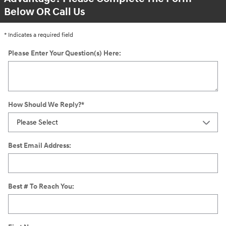
Below OR Call Us
* Indicates a required field
Please Enter Your Question(s) Here:
How Should We Reply?
*
Best Email Address:
Best # To Reach You: