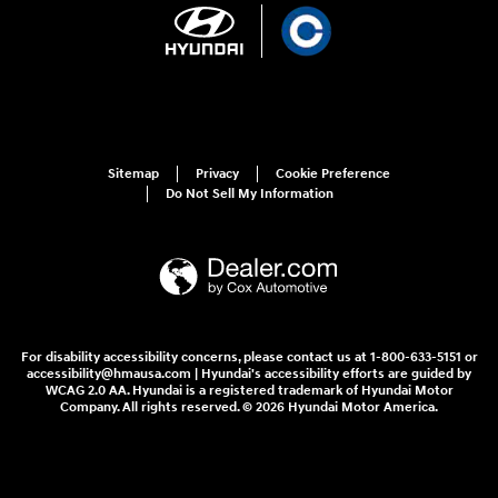
Sitemap
Privacy
Cookie Preference
Do Not Sell My Information
For disability accessibility concerns, please contact us at 1-800-633-5151 or
accessibility@hmausa.com | Hyundai's accessibility efforts are guided by
WCAG 2.0 AA. Hyundai is a registered trademark of Hyundai Motor
Company. All rights reserved. © 2026 Hyundai Motor America.