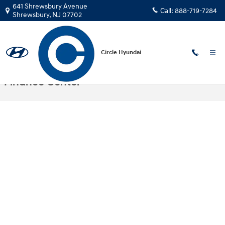
Skip to main content
641 Shrewsbury Avenue
Call:
888-719-7284
Shrewsbury
,
NJ
07702
Circle Hyundai
Auto Finance Application | Shrewsbury
Finance Center