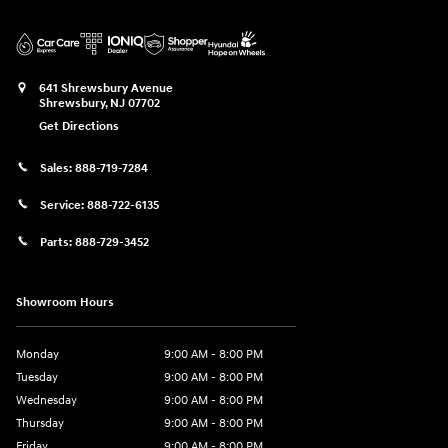
641 Shrewsbury Avenue
Shrewsbury
,
NJ
07702
Get Directions
Sales:
888-719-7284
Service:
888-722-6135
Parts:
888-729-3452
Showroom Hours
Monday
9:00 AM - 8:00 PM
Tuesday
9:00 AM - 8:00 PM
Wednesday
9:00 AM - 8:00 PM
Thursday
9:00 AM - 8:00 PM
Friday
9:00 AM - 8:00 PM