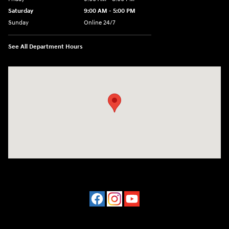
Saturday
9:00 AM - 5:00 PM
Sunday
Online 24/7
See All Department Hours
Visit us at: 641 Shrewsbury Avenue Shrewsbury, NJ 07702