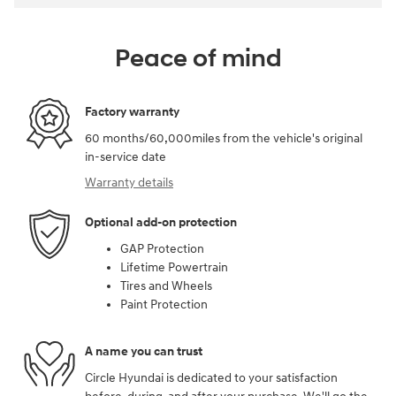
Peace of mind
Factory warranty
60 months/60,000miles from the vehicle's original
in-service date
Warranty details
Optional add-on protection
GAP Protection
Lifetime Powertrain
Tires and Wheels
Paint Protection
A name you can trust
Circle Hyundai is dedicated to your satisfaction