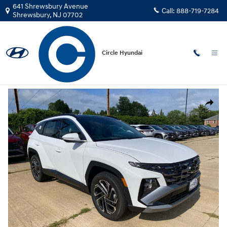
Skip to main content
641 Shrewsbury Avenue
Call:
888-719-7284
Shrewsbury
,
NJ
07702
Circle Hyundai
New
|
2026
|
Hyundai
Tucson Limited AWD SUV AWD
New 2026 Hyundai Tucson Limited AWD SUV Photo 1 of 15
Share