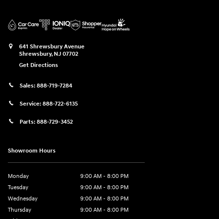
641 Shrewsbury Avenue
Shrewsbury
,
NJ
07702
Get Directions
Sales:
888-719-7284
Service:
888-722-6135
Parts:
888-729-3452
Showroom Hours
Monday
9:00 AM - 8:00 PM
Tuesday
9:00 AM - 8:00 PM
Wednesday
9:00 AM - 8:00 PM
Thursday
9:00 AM - 8:00 PM