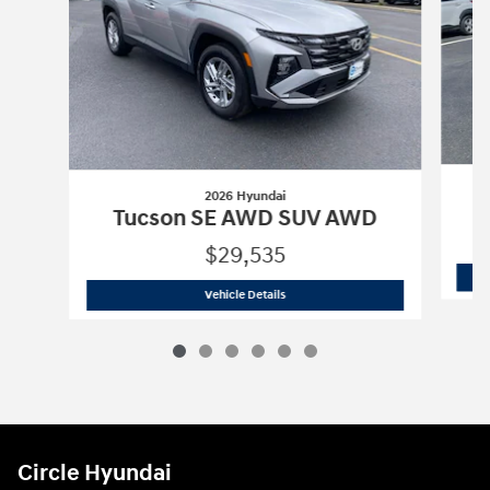
2026 Hyundai
Tucson SE AWD SUV AWD
$29,535
2026 Hyundai
Tucson SE AWD SUV A
Vehicle Details
Circle Hyundai