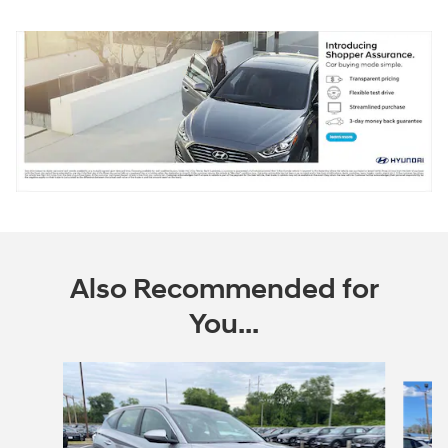
Also Recommended for
You...
Slide 1 of 6