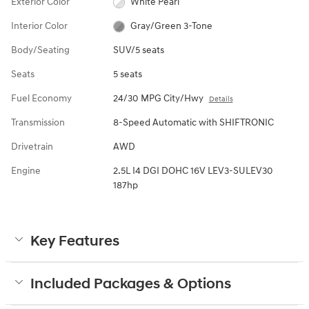
Exterior Color
White Pearl
Interior Color
Gray/Green 3-Tone
Body/Seating
SUV/5 seats
Seats
5 seats
Fuel Economy
24/30 MPG City/Hwy
Details
Transmission
8-Speed Automatic with SHIFTRONIC
Drivetrain
AWD
Engine
2.5L I4 DGI DOHC 16V LEV3-SULEV30
187hp
Key Features
Included Packages & Options