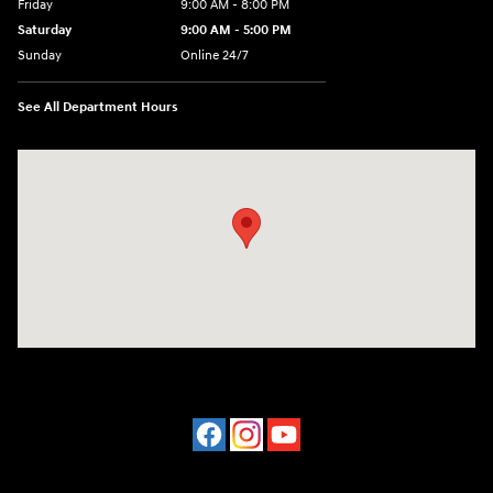
Friday
9:00 AM - 8:00 PM
Saturday
9:00 AM - 5:00 PM
Sunday
Online 24/7
See All Department Hours
Visit us at: 641 Shrewsbury Avenue Shrewsbury, NJ 07702