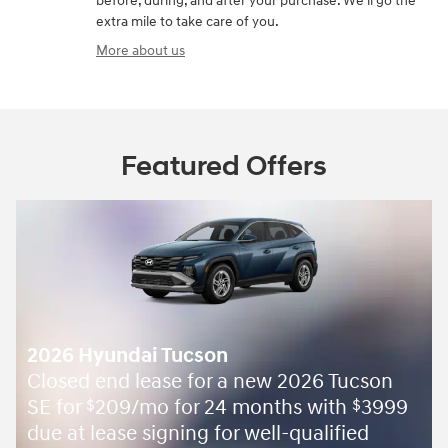
before, during, and after your purchase. We'll go the
extra mile to take care of you.
More about us
Featured Offers
2026 Hyundai Tucson
Closed end lease for a new 2026 Tucson
SE for
209/mo for 24 months with
3999
$
$
due at lease signing for well-qualified