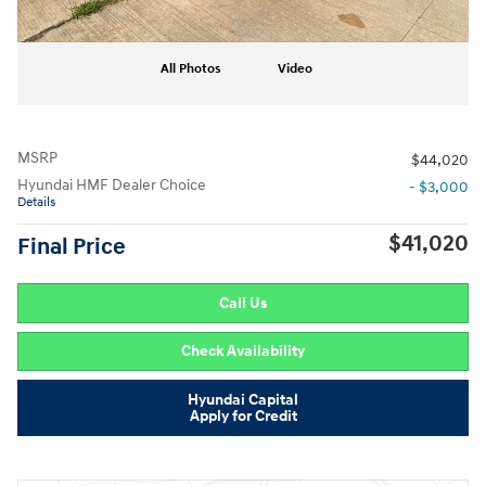
All Photos
Video
MSRP
$44,020
Hyundai HMF Dealer Choice
- $3,000
Details
$41,020
Final Price
Call Us
Check Availability
Hyundai Capital
Apply for Credit