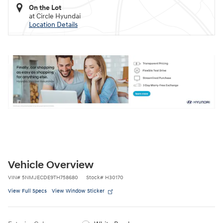
On the Lot
at Circle Hyundai
Location Details
Vehicle Overview
VIN
#
5NMJECDE9TH758680
Stock
#
H30170
View Full Specs
View Window Sticker