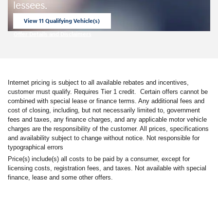
lessees.
View 11 Qualifying Vehicle(s)
open in same tab
Offer Details and Disclaimers
Open Incentive Modal
Internet pricing is subject to all available rebates and incentives,
customer must qualify. Requires Tier 1 credit. Certain offers cannot be
combined with special lease or finance terms. Any additional fees and
cost of closing, including, but not necessarily limited to, government
fees and taxes, any finance charges, and any applicable motor vehicle
charges are the responsibility of the customer. All prices, specifications
and availability subject to change without notice. Not responsible for
typographical errors
Price(s) include(s) all costs to be paid by a consumer, except for
licensing costs, registration fees, and taxes. Not available with special
finance, lease and some other offers.