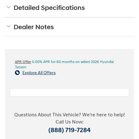
Detailed Specifications
Dealer Notes
APR Offer
0.00% APR for 60 months on select 2026 Hyundai
Tucson
Explore All Offers
Questions About This Vehicle? We're here to help!
Call Us Now:
(888) 719-7284