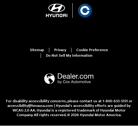
Sitemap
Privacy
Cookie Preference
Do Not Sell My Information
For disability accessibility concerns, please contact us at 1-800-633-5151 or
accessibility@hmausa.com | Hyundai's accessibility efforts are guided by
WCAG 2.0 AA. Hyundai is a registered trademark of Hyundai Motor
Company. All rights reserved. © 2026 Hyundai Motor America.