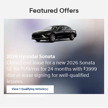
Featured Offers
2026 Hyundai Sonata
Closed end lease for a new 2026 Sonata
SE for
179/mo for 24 months with
3999
$
$
due at lease signing for well-qualified
lessees.
View 1 Qualifying Vehicle(s)
open in same tab
Offer Details and Disclaimers
Open Incentive Modal