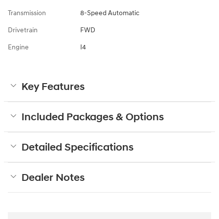
Transmission
8-Speed Automatic
Drivetrain
FWD
Engine
I4
Key Features
Included Packages & Options
Detailed Specifications
Dealer Notes