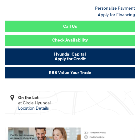
Personalize Payment
Apply for Financing
Call Us
Check Availability
Hyundai Capital
Apply for Credit
KBB Value Your Trade
On the Lot
at Circle Hyundai
Location Details