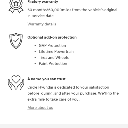
Factory warranty
60 months/60,000miles from the vehicle's original
in-service date
Warranty details
Optional add-on protection
GAP Protection
Lifetime Powertrain
Tires and Wheels
Paint Protection
A name you can trust
Circle Hyundai is dedicated to your satisfaction
before, during, and after your purchase. We'll go the
extra mile to take care of you.
More about us