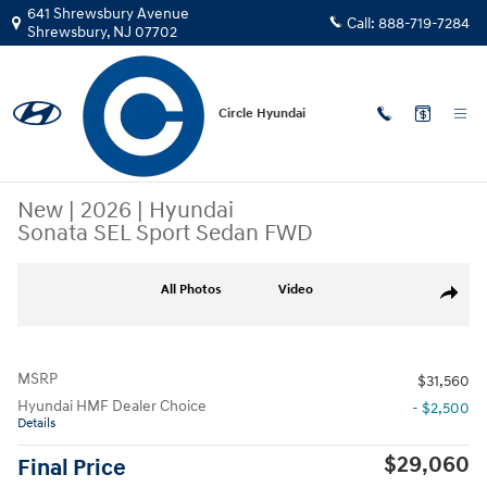
Skip to main content
641 Shrewsbury Avenue
Call:
888-719-7284
Shrewsbury
,
NJ
07702
Circle Hyundai
New
|
2026
|
Hyundai
Sonata SEL Sport Sedan FWD
New 2026 Hyundai Sonata SEL Sport Sedan Photo 1 of 15
All Photos
Video
Share
MSRP
$31,560
Hyundai HMF Dealer Choice
- $2,500
Details
$29,060
Final Price