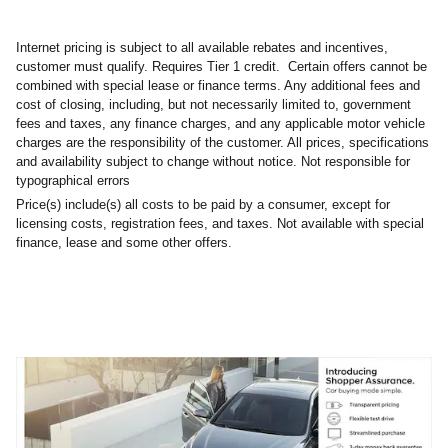
Internet pricing is subject to all available rebates and incentives,
customer must qualify. Requires Tier 1 credit. Certain offers cannot be
combined with special lease or finance terms. Any additional fees and
cost of closing, including, but not necessarily limited to, government
fees and taxes, any finance charges, and any applicable motor vehicle
charges are the responsibility of the customer. All prices, specifications
and availability subject to change without notice. Not responsible for
typographical errors
Price(s) include(s) all costs to be paid by a consumer, except for
licensing costs, registration fees, and taxes. Not available with special
finance, lease and some other offers.