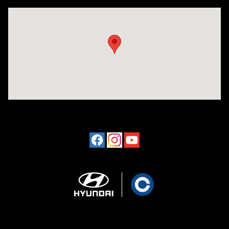
Visit us at: 641 Shrewsbury Avenue Shrewsbury, NJ 07702