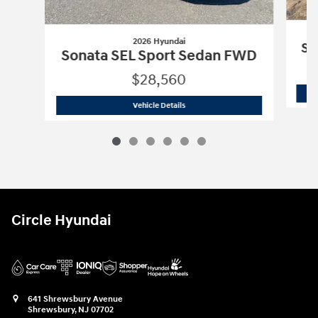
2026 Hyundai
So
Sonata SEL Sport Sedan FWD
$28,560
2026 Hyundai
Sonata SEL Sport Seda
Vehicle Details
Circle Hyundai
641 Shrewsbury Avenue
Shrewsbury
,
NJ
07702