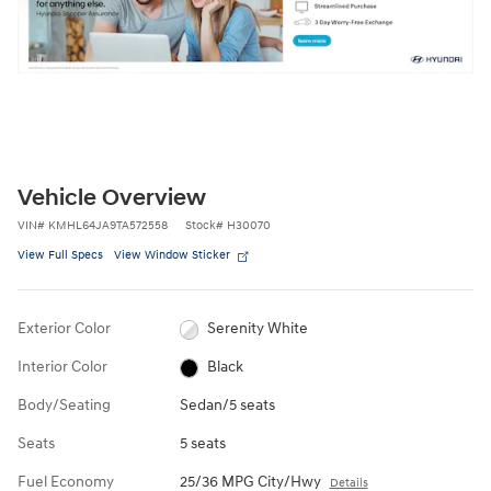
Vehicle Overview
VIN
#
KMHL64JA9TA572558
Stock
#
H30070
View Full Specs
View Window Sticker
Exterior Color
Serenity White
Interior Color
Black
Body/Seating
Sedan/5 seats
Seats
5 seats
Fuel Economy
25/36 MPG City/Hwy
Details