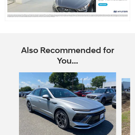
Also Recommended for
You...
Slide 1 of 6