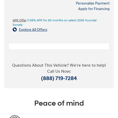
Personalize Payment
Apply for Financing
APR Offer
0.99% APR for 60 months on select 2026 Hyundai
Sonata
Explore All Offers
Questions About This Vehicle? We're here to help!
Call Us Now:
(888) 719-7284
Peace of mind