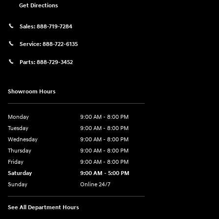
Get Directions
Sales:
888-719-7284
Service:
888-722-6135
Parts:
888-729-3452
Showroom Hours
Monday
9:00 AM - 8:00 PM
Tuesday
9:00 AM - 8:00 PM
Wednesday
9:00 AM - 8:00 PM
Thursday
9:00 AM - 8:00 PM
Friday
9:00 AM - 8:00 PM
Saturday
9:00 AM - 5:00 PM
Sunday
Online 24/7
See All Department Hours