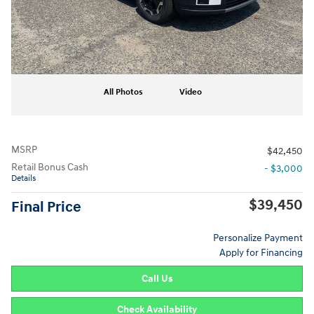
All Photos
Video
MSRP
$42,450
Retail Bonus Cash
- $3,000
Details
$39,450
Final Price
Personalize Payment
Apply for Financing
Call Us
Check Availability