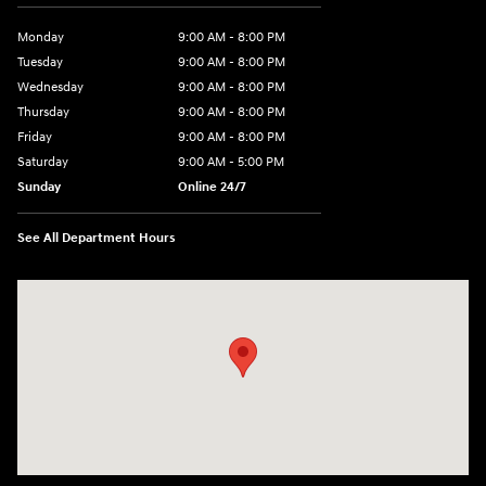
Monday
9:00 AM - 8:00 PM
Tuesday
9:00 AM - 8:00 PM
Wednesday
9:00 AM - 8:00 PM
Thursday
9:00 AM - 8:00 PM
Friday
9:00 AM - 8:00 PM
Saturday
9:00 AM - 5:00 PM
Sunday
Online 24/7
See All Department Hours
Visit us at: 641 Shrewsbury Avenue Shrewsbury, NJ 07702