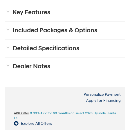
Key Features
Included Packages & Options
Detailed Specifications
Dealer Notes
Personalize Payment
Apply for Financing
APR Offer
0.00% APR for 60 months on select 2026 Hyundai Santa
Fe
Explore All Offers