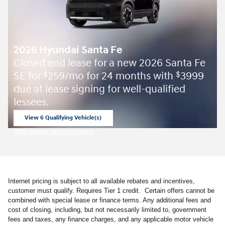
2026 Hyundai Santa Fe
Closed end lease for a new 2026 Santa Fe
SE for
259/mo for 24 months with
3999
$
$
due at lease signing for well-qualified
lessees.
View 6 Qualifying Vehicle(s)
open in same tab
Offer Details and Disclaimers
Open Incentive Modal
Internet pricing is subject to all available rebates and incentives,
customer must qualify. Requires Tier 1 credit. Certain offers cannot be
combined with special lease or finance terms. Any additional fees and
cost of closing, including, but not necessarily limited to, government
fees and taxes, any finance charges, and any applicable motor vehicle