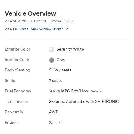
Vehicle Overview
VIN
#
5NMP2DGL2TH227971
Stock
#
H30050
View Full Specs
View Window Sticker
Exterior Color
Serenity White
Interior Color
Gray
Body/Seating
SUV/7 seats
Seats
7 seats
Fuel Economy
20/28 MPG City/Hwy
Details
Transmission
8-Speed Automatic with SHIFTRONIC
Drivetrain
AWD
Engine
2.5L I4