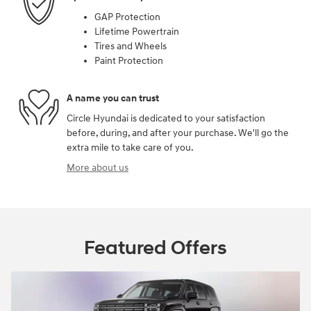
GAP Protection
Lifetime Powertrain
Tires and Wheels
Paint Protection
A name you can trust
Circle Hyundai is dedicated to your satisfaction
before, during, and after your purchase. We'll go the
extra mile to take care of you.
More about us
Featured Offers