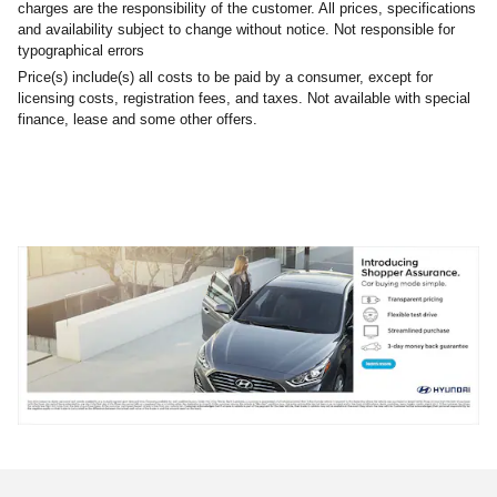
charges are the responsibility of the customer. All prices, specifications
and availability subject to change without notice. Not responsible for
typographical errors
Price(s) include(s) all costs to be paid by a consumer, except for
licensing costs, registration fees, and taxes. Not available with special
finance, lease and some other offers.