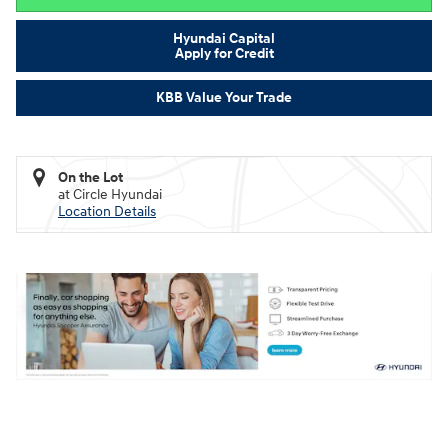
Hyundai Capital
Apply for Credit
KBB Value Your Trade
On the Lot
at Circle Hyundai
Location Details