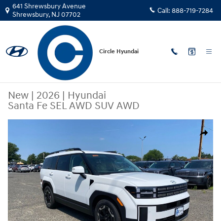
Skip to main content
641 Shrewsbury Avenue
Call:
888-719-7284
Shrewsbury
,
NJ
07702
Circle Hyundai
New
|
2026
|
Hyundai
Santa Fe SEL AWD SUV AWD
New 2026 Hyundai Santa Fe SEL AWD SUV Photo 1 of 15
Share