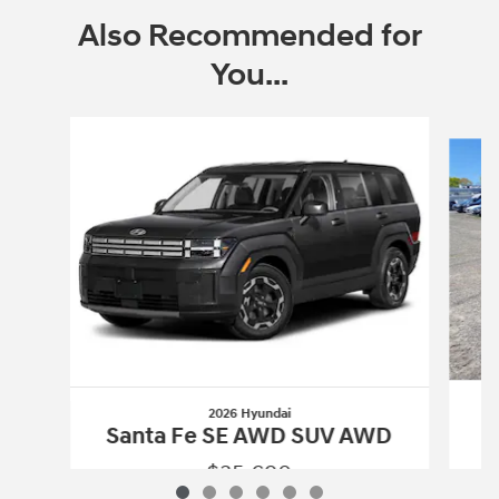
Also Recommended for
You...
Slide 1 of 6
2026 Hyundai
S
Santa Fe SE AWD SUV AWD
$35,690