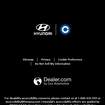
Sitemap
Privacy
Cookie Preference
Do Not Sell My Information
For disability accessibility concerns, please contact us at 1-800-633-5151 or
accessibility@hmausa.com | Hyundai's accessibility efforts are guided by