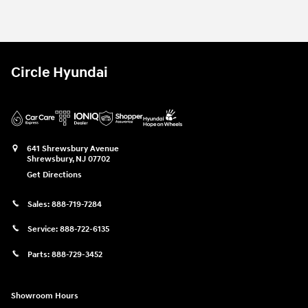
2026 Hyundai
Santa Fe SE AWD SUV 
Vehicle Details
Circle Hyundai
641 Shrewsbury Avenue
Shrewsbury
,
NJ
07702
Get Directions
Sales:
888-719-7284
Service:
888-722-6135
Parts:
888-729-3452
Showroom Hours