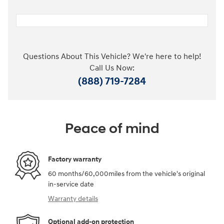
Questions About This Vehicle? We're here to help!
Call Us Now:
(888) 719-7284
Peace of mind
Factory warranty
60 months/60,000miles from the vehicle's original
in-service date
Warranty details
Optional add-on protection