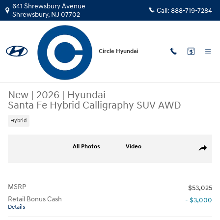
Skip to main content
641 Shrewsbury Avenue
Call:
888-719-7284
Shrewsbury
,
NJ
07702
Circle Hyundai
New
|
2026
|
Hyundai
Santa Fe Hybrid Calligraphy SUV AWD
Hybrid
New 2026 Hyundai Santa Fe Hybrid Calligraphy SUV Photo 1 of 15
All Photos
Video
Share
MSRP
$53,025
Retail Bonus Cash
- $3,000
Details