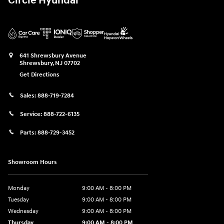
Circle Hyundai
641 Shrewsbury Avenue
Shrewsbury
,
NJ
07702
Get Directions
Sales:
888-719-7284
Service:
888-722-6135
Parts:
888-729-3452
Showroom Hours
Monday
9:00 AM - 8:00 PM
Tuesday
9:00 AM - 8:00 PM
Wednesday
9:00 AM - 8:00 PM
Thursday
9:00 AM - 8:00 PM