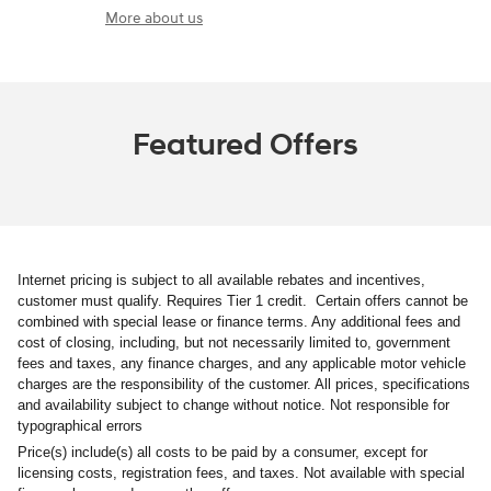
More about us
Featured Offers
Internet pricing is subject to all available rebates and incentives,
customer must qualify. Requires Tier 1 credit. Certain offers cannot be
combined with special lease or finance terms. Any additional fees and
cost of closing, including, but not necessarily limited to, government
fees and taxes, any finance charges, and any applicable motor vehicle
charges are the responsibility of the customer. All prices, specifications
and availability subject to change without notice. Not responsible for
typographical errors
Price(s) include(s) all costs to be paid by a consumer, except for
licensing costs, registration fees, and taxes. Not available with special