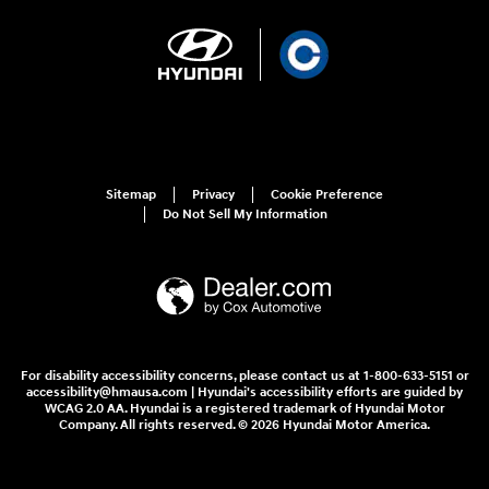
Sitemap
Privacy
Cookie Preference
Do Not Sell My Information
For disability accessibility concerns, please contact us at 1-800-633-5151 or
accessibility@hmausa.com | Hyundai's accessibility efforts are guided by
WCAG 2.0 AA. Hyundai is a registered trademark of Hyundai Motor
Company. All rights reserved. © 2026 Hyundai Motor America.