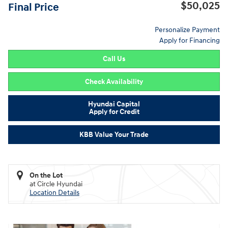
$50,025
Final Price
Personalize Payment
Apply for Financing
Call Us
Check Availability
Hyundai Capital
Apply for Credit
KBB Value Your Trade
On the Lot
at Circle Hyundai
Location Details