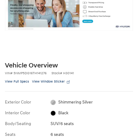
Vehicle Overview
VIN
#
5NMP5DG16TH141276
Stock
#
H30141
View Full Specs
View Window Sticker
Exterior Color
Shimmering Silver
Interior Color
Black
Body/Seating
SUV/6 seats
Seats
6 seats