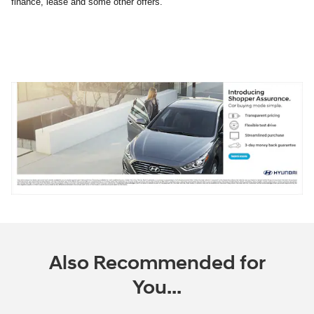
finance, lease and some other offers.
Also Recommended for
You...