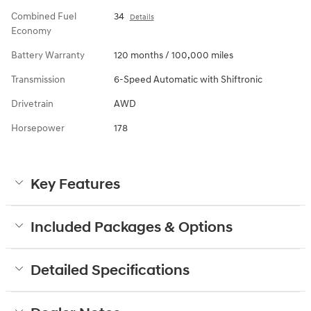
Combined Fuel
34
Details
Economy
Battery Warranty
120 months / 100,000 miles
Transmission
6-Speed Automatic with Shiftronic
Drivetrain
AWD
Horsepower
178
Key Features
Included Packages & Options
Detailed Specifications