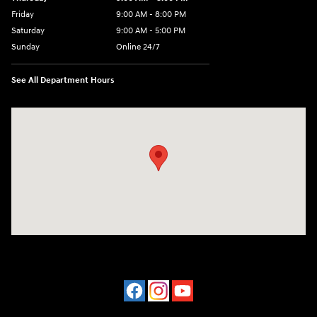
Friday
9:00 AM - 8:00 PM
Saturday
9:00 AM - 5:00 PM
Sunday
Online 24/7
See All Department Hours
Visit us at: 641 Shrewsbury Avenue Shrewsbury, NJ 07702