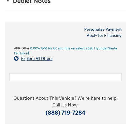
Dealer Notes
Personalize Payment
Apply for Financing
APR Offer
0.00% APR for 60 months on select 2026 Hyundai Santa
Fe Hybrid
Explore All Offers
Questions About This Vehicle? We're here to help!
Call Us Now:
(888) 719-7284