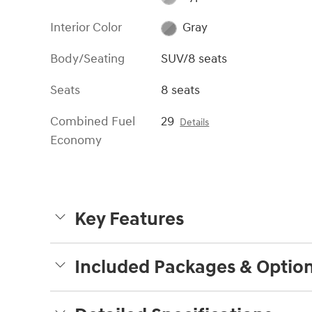
Interior Color
Gray
Body/Seating
SUV/8 seats
Seats
8 seats
Combined Fuel
29
Details
Economy
Key Features
Included Packages & Optio