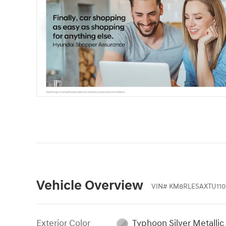
Vehicle Overview
VIN
#
KM8RLESAXTU110
Exterior Color
Typhoon Silver Metallic