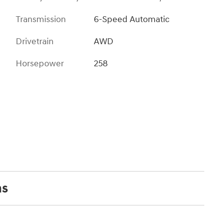
Transmission
6-Speed Automatic
Drivetrain
AWD
Horsepower
258
ns