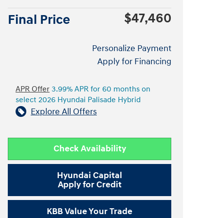
$47,460
Final Price
Personalize Payment
Apply for Financing
APR Offer
3.99% APR for 60 months on
select 2026 Hyundai Palisade Hybrid
Explore All Offers
Check Availability
Hyundai Capital
Apply for Credit
KBB Value Your Trade