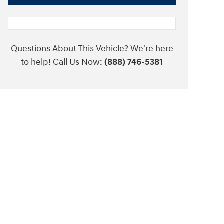
Questions About This Vehicle? We're here
to help! Call Us Now:
(888) 746-5381