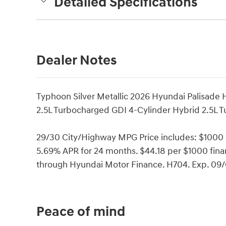
Detailed Specifications
Dealer Notes
Typhoon Silver Metallic 2026 Hyundai Palisade
2.5L Turbocharged GDI 4-Cylinder Hybrid 2.5L 
29/30 City/Highway MPG Price includes: $1000
5.69% APR for 24 months. $44.18 per $1000 finan
through Hyundai Motor Finance. H704. Exp. 09
Peace of mind