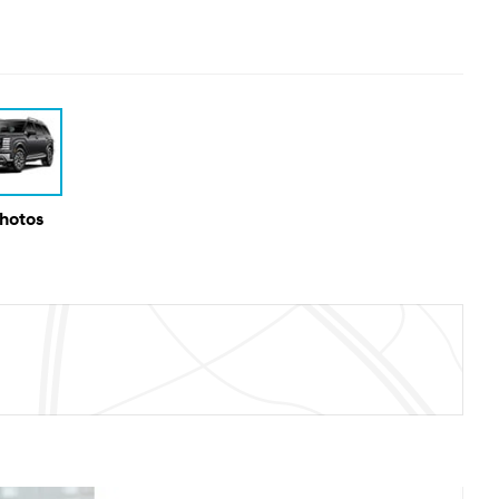
Photos