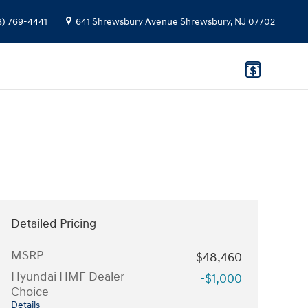
8) 769-4441
641 Shrewsbury Avenue
Shrewsbury
,
NJ
07702
Detailed Pricing
MSRP
$48,460
Hyundai HMF Dealer
-$1,000
Choice
Details