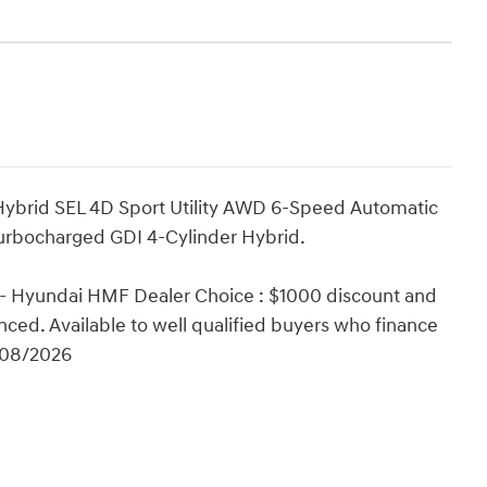
 Hybrid SEL 4D Sport Utility AWD 6-Speed Automatic
Turbocharged GDI 4-Cylinder Hybrid.
 - Hyundai HMF Dealer Choice : $1000 discount and
ced. Available to well qualified buyers who finance
/08/2026