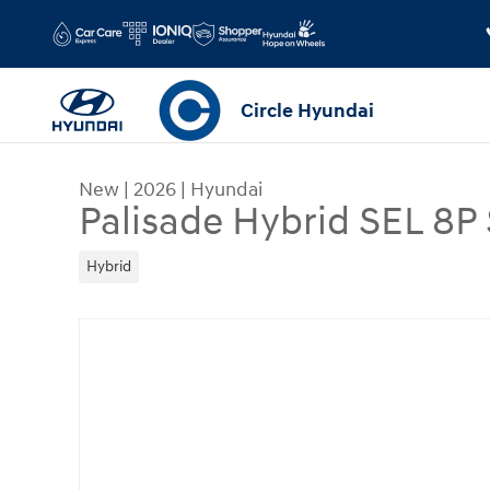
Skip to main content
Circle Hyundai
New
|
2026
|
Hyundai
Palisade Hybrid SEL 8
Hybrid
New 2026 Hyundai Palisade Hybrid SEL 8P SUV P