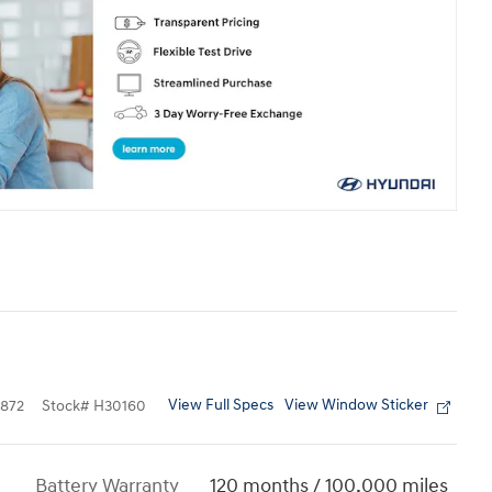
View Full Specs
View Window Sticker
872
Stock
#
H30160
Battery Warranty
120 months / 100,000 miles