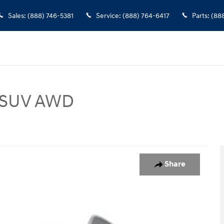
Sales
:
(888) 746-5381
Service
:
(888) 764-6417
Parts
:
(88
P SUV AWD
hoto 1 of 1
Share