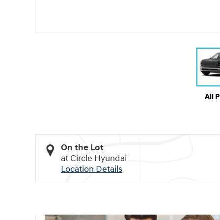
All 
On the Lot
at Circle Hyundai
Location Details