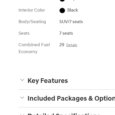
Interior Color
Black
Body/Seating
SUV/7 seats
Seats
7 seats
Combined Fuel
29
Details
Economy
Key Features
Included Packages & Optio