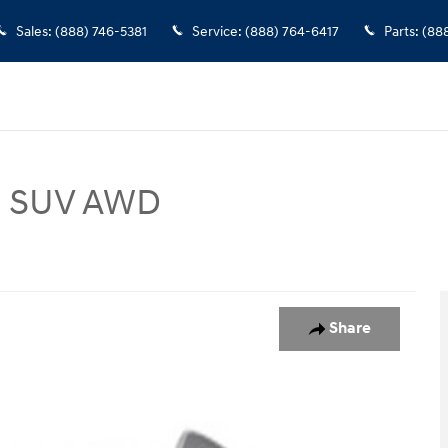
Sales
:
(888) 746-5381
Service
:
(888) 764-6417
Parts
:
(88
ed SUV AWD
Photo 1 of 1
Share