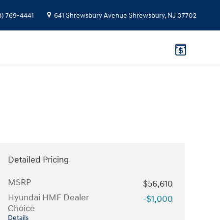
8) 769-4441
641 Shrewsbury Avenue
Shrewsbury
,
NJ
07702
Detailed Pricing
MSRP
$56,610
Hyundai HMF Dealer
-$1,000
Choice
Details