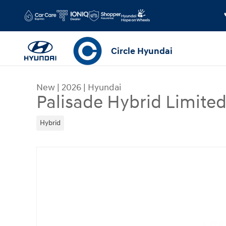
Skip to main content
Circle Hyundai
New
|
2026
|
Hyundai
Palisade Hybrid Limit
Hybrid
New 2026 Hyundai Palisade Hybrid Limited SUV 