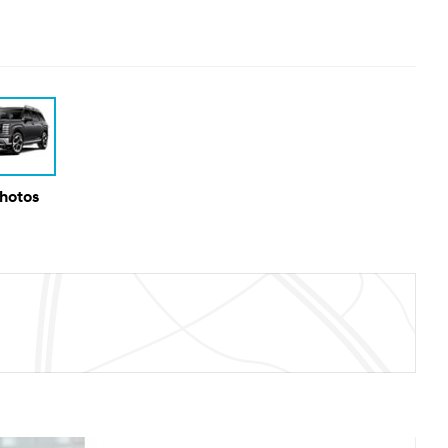
Photos