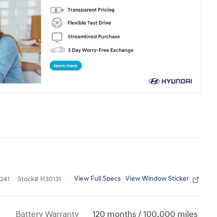
View Full Specs
View Window Sticker
241
Stock
#
H30131
Battery Warranty
120 months / 100,000 miles