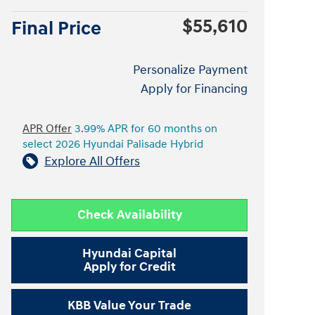
$55,610
Final Price
Personalize Payment
Apply for Financing
APR Offer
3.99% APR for 60 months on
select 2026 Hyundai Palisade Hybrid
Explore All Offers
Check Availability
Hyundai Capital
Apply for Credit
KBB Value Your Trade