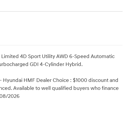
d Limited 4D Sport Utility AWD 6-Speed Automatic
Turbocharged GDI 4-Cylinder Hybrid.
 - Hyundai HMF Dealer Choice : $1000 discount and
ced. Available to well qualified buyers who finance
/08/2026