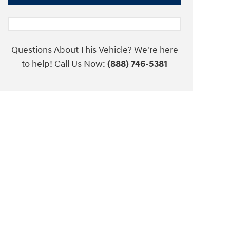
Questions About This Vehicle? We're here
to help! Call Us Now:
(888) 746-5381