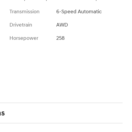
Transmission
6-Speed Automatic
Drivetrain
AWD
Horsepower
258
ns