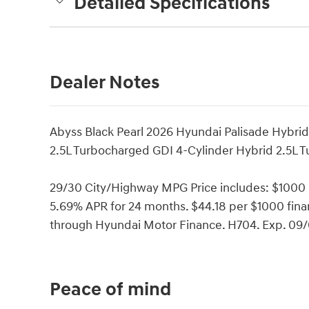
Detailed Specifications
Dealer Notes
Abyss Black Pearl 2026 Hyundai Palisade Hybri
2.5L Turbocharged GDI 4-Cylinder Hybrid 2.5L 
29/30 City/Highway MPG Price includes: $1000
5.69% APR for 24 months. $44.18 per $1000 finan
through Hyundai Motor Finance. H704. Exp. 09
Peace of mind