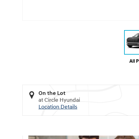
All 
On the Lot
at Circle Hyundai
Location Details