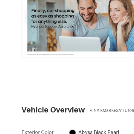
Vehicle Overview
VIN
#
KM8RKESA1TU105
Exterior Color
Abyss Black Pearl