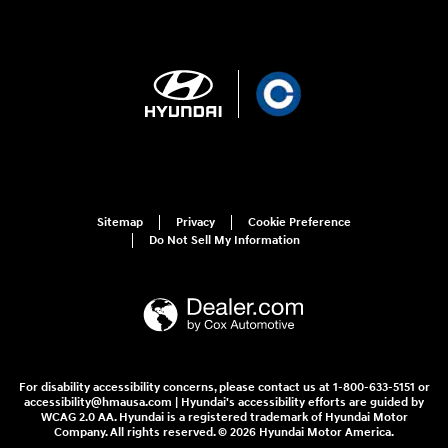
Sitemap
Privacy
Cookie Preference
Do Not Sell My Information
For disability accessibility concerns, please contact us at 1-800-633-5151 or
accessibility@hmausa.com | Hyundai's accessibility efforts are guided by
WCAG 2.0 AA. Hyundai is a registered trademark of Hyundai Motor
Company. All rights reserved. © 2026 Hyundai Motor America.