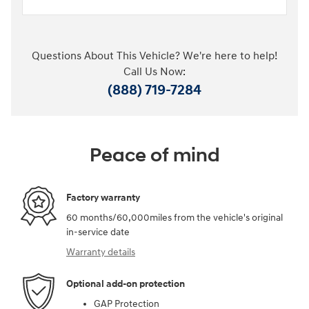
Questions About This Vehicle? We're here to help!
Call Us Now:
(888) 719-7284
Peace of mind
Factory warranty
60 months/60,000miles from the vehicle's original
in-service date
Warranty details
Optional add-on protection
GAP Protection