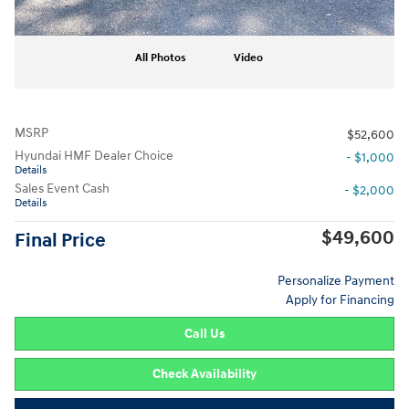
All Photos
Video
MSRP
$52,600
Hyundai HMF Dealer Choice
- $1,000
Details
Sales Event Cash
- $2,000
Details
$49,600
Final Price
Personalize Payment
Apply for Financing
Call Us
Check Availability