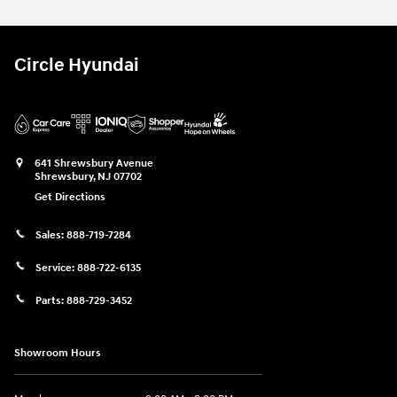
Circle Hyundai
641 Shrewsbury Avenue
Shrewsbury
,
NJ
07702
Get Directions
Sales:
888-719-7284
Service:
888-722-6135
Parts:
888-729-3452
Showroom Hours