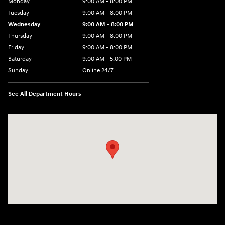
Monday
9:00 AM - 8:00 PM
Tuesday
9:00 AM - 8:00 PM
Wednesday
9:00 AM - 8:00 PM
Thursday
9:00 AM - 8:00 PM
Friday
9:00 AM - 8:00 PM
Saturday
9:00 AM - 5:00 PM
Sunday
Online 24/7
See All Department Hours
Visit us at: 641 Shrewsbury Avenue Shrewsbury, NJ 07702