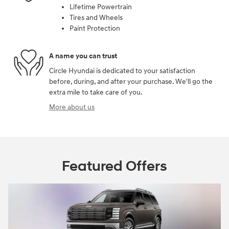
Lifetime Powertrain
Tires and Wheels
Paint Protection
A name you can trust
Circle Hyundai is dedicated to your satisfaction
before, during, and after your purchase. We'll go the
extra mile to take care of you.
More about us
Featured Offers