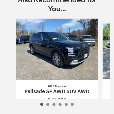
Also Recommended for
You...
Slide 1 of 6
2026 Hyundai
P
Palisade SE AWD SUV AWD
$42,300
2026 Hyundai
Palisade SE AWD SUV 
Vehicle Details