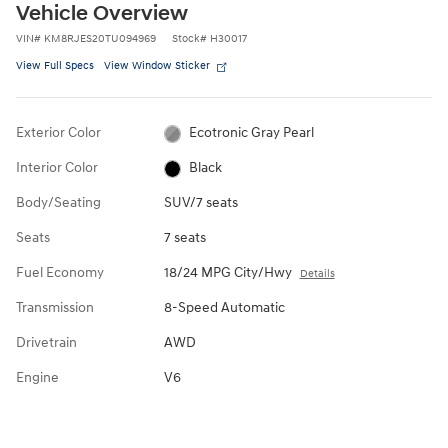
Vehicle Overview
VIN
#
KM8RJES20TU094969
Stock
#
H30017
View Full Specs
View Window Sticker
Exterior Color
Ecotronic Gray Pearl
Interior Color
Black
Body/Seating
SUV/7 seats
Seats
7 seats
Fuel Economy
18/24 MPG City/Hwy
Details
Transmission
8-Speed Automatic
Drivetrain
AWD
Engine
V6