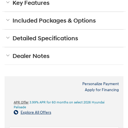
Key Features
Included Packages & Options
Detailed Specifications
Dealer Notes
Personalize Payment
Apply for Financing
APR Offer
3.99% APR for 60 months on select 2026 Hyundai
Palisade
Explore All Offers