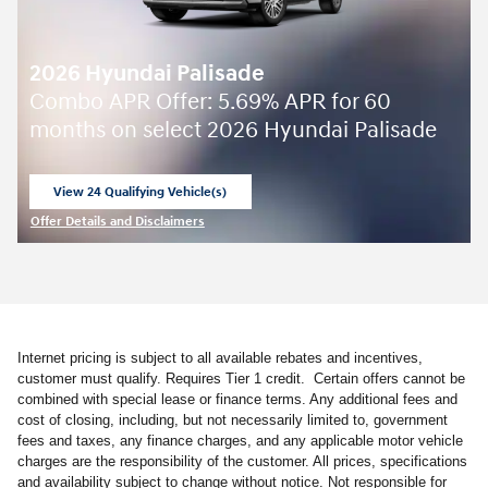
2026 Hyundai Palisade
Combo APR Offer: 5.69% APR for 60
months on select 2026 Hyundai Palisade
View 24 Qualifying Vehicle(s)
open in same tab
Offer Details and Disclaimers
Open Incentive Modal
Internet pricing is subject to all available rebates and incentives,
customer must qualify. Requires Tier 1 credit. Certain offers cannot be
combined with special lease or finance terms. Any additional fees and
cost of closing, including, but not necessarily limited to, government
fees and taxes, any finance charges, and any applicable motor vehicle
charges are the responsibility of the customer. All prices, specifications
and availability subject to change without notice. Not responsible for