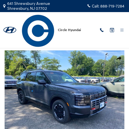
Skip to main content
641 Shrewsbury Avenue
Call:
888-719-7284
Shrewsbury
,
NJ
07702
Circle Hyundai
New
|
2026
|
Hyundai
Palisade XRT Pro SUV AWD
New 2026 Hyundai Palisade XRT Pro SUV Photo 1 of 16
Share