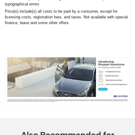
typographical errors
Price(s) include(s) all costs to be paid by a consumer, except for
licensing costs, registration fees, and taxes. Not available with special
finance, lease and some other offers.