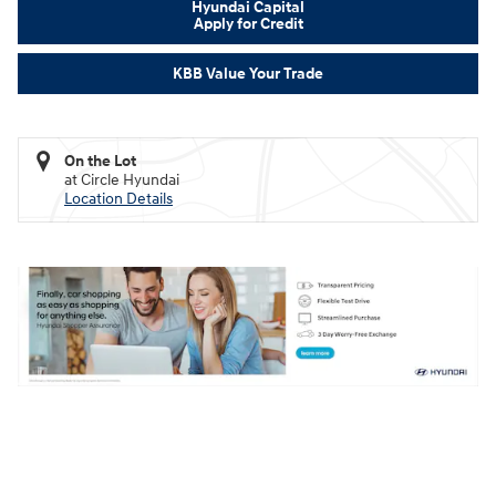
Hyundai Capital
Apply for Credit
KBB Value Your Trade
On the Lot
at Circle Hyundai
Location Details