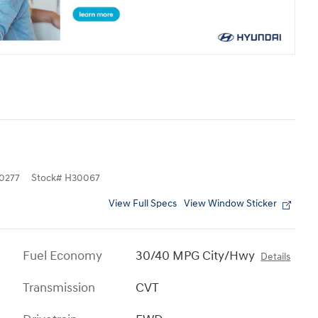
0277
Stock
#
H30067
View Full Specs
View Window Sticker
Fuel Economy
30/40 MPG City/Hwy
Details
Transmission
CVT