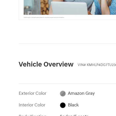
Vehicle Overview
VIN
#
KMHLP4DG7TU23
Exterior Color
Amazon Gray
Interior Color
Black