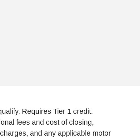
ualify. Requires Tier 1 credit.
onal fees and cost of closing,
e charges, and any applicable motor