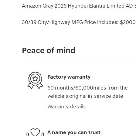
Amazon Gray 2026 Hyundai Elantra Limited 4D
30/39 City/Highway MPG Price includes: $2000 
Peace of mind
Factory warranty
60 months/60,000miles from the
vehicle's original in-service date
Warranty details
A name you can trust