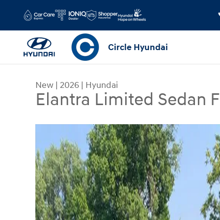
Skip to main content
Circle Hyundai
New
|
2026
|
Hyundai
Elantra Limited Sedan
New 2026 Hyundai Elantra Limited Sedan Photo 1