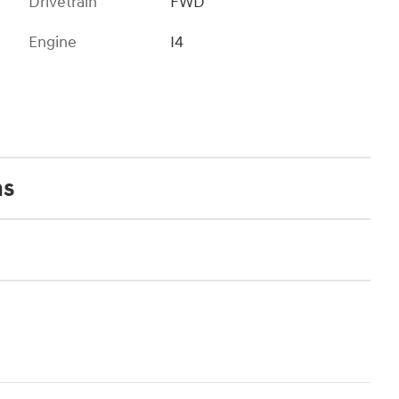
Drivetrain
FWD
Engine
I4
ns