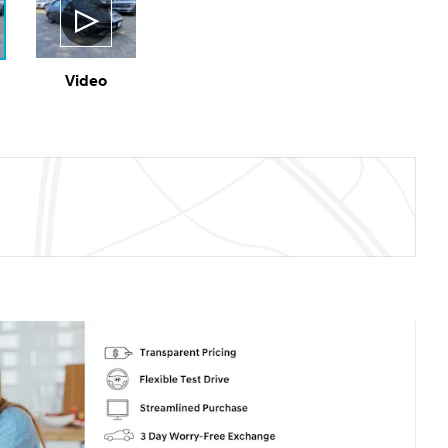
Video