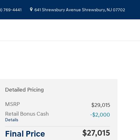
8) 769-4441
641 Shrewsbury Avenue
Shrewsbury
,
NJ
07702
Detailed Pricing
MSRP
$29,015
Retail Bonus Cash
-$2,000
Details
$27,015
Final Price