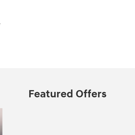
e
Featured Offers