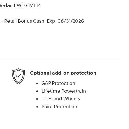
 Sedan FWD CVT I4
- Retail Bonus Cash. Exp. 08/31/2026
Optional add-on protection
GAP Protection
Lifetime Powertrain
Tires and Wheels
Paint Protection