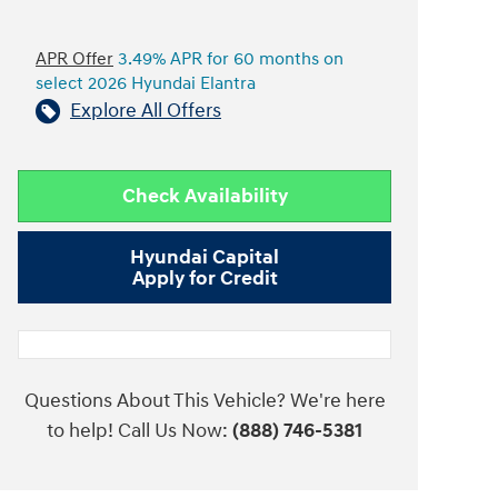
APR Offer
3.49% APR for 60 months on
select 2026 Hyundai Elantra
Explore All Offers
Check Availability
Hyundai Capital
Apply for Credit
Questions About This Vehicle? We're here
to help! Call Us Now:
(888) 746-5381