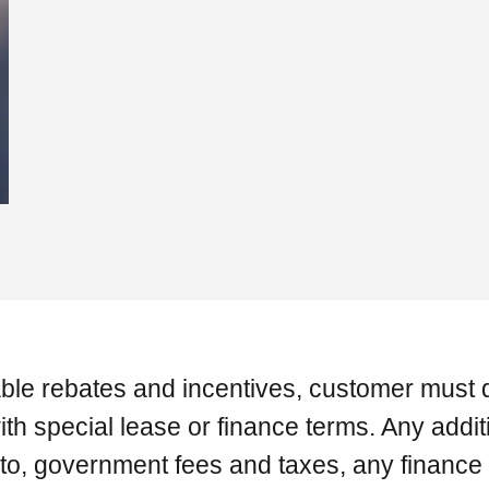
ilable rebates and incentives, customer must q
h special lease or finance terms. Any additi
ed to, government fees and taxes, any financ