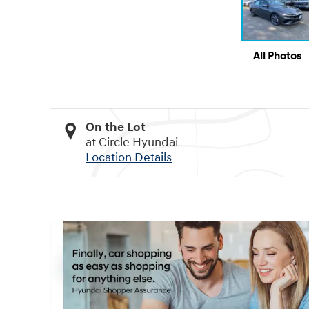
All Photos
On the Lot
at Circle Hyundai
Location Details