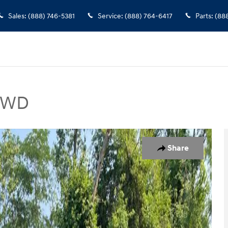
Sales
:
(888) 746-5381
Service
:
(888) 764-6417
Parts
:
(88
 FWD
 of 15
Share