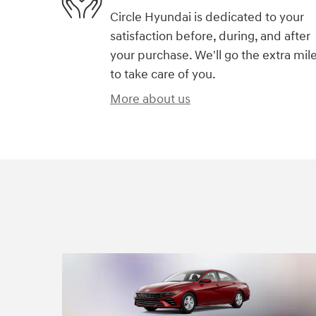
Circle Hyundai is dedicated to your
satisfaction before, during, and after
your purchase. We'll go the extra mil
to take care of you.
More about us