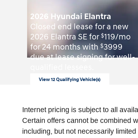
2026 Hyundai Elantra
Closed end lease for a new
$
2026 Elantra SE for
119/mo
$
for 24 months with
3999
due at lease signing for well-
qualified lessees.
View 12 Qualifying Vehicle(s)
open in same tab
Offer Details and Disclaimers
Open Incentive Modal
Internet pricing is subject to all ava
Certain offers cannot be combined wit
including, but not necessarily limit