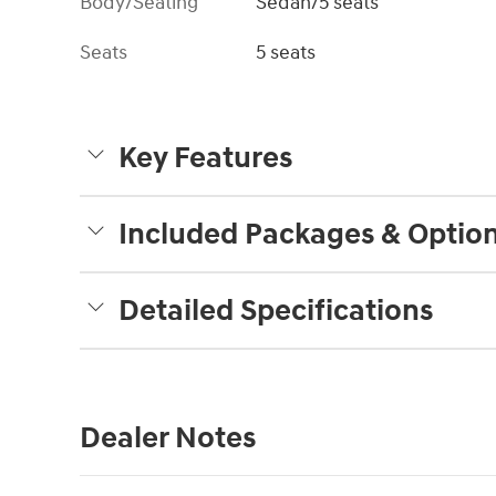
Body/Seating
Sedan/5 seats
Seats
5 seats
Key Features
Included Packages & Optio
Detailed Specifications
Dealer Notes