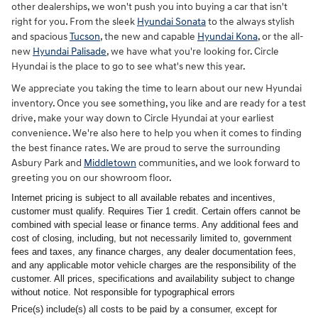
other dealerships, we won't push you into buying a car that isn't
right for you. From the sleek
Hyundai Sonata
to the always stylish
and spacious
Tucson
, the new and capable
Hyundai Kona
, or the all-
new
Hyundai Palisade
, we have what you're looking for. Circle
Hyundai is the place to go to see what's new this year.
We appreciate you taking the time to learn about our new Hyundai
inventory. Once you see something, you like and are ready for a test
drive, make your way down to Circle Hyundai at your earliest
convenience. We're also here to help you when it comes to finding
the best finance rates. We are proud to serve the surrounding
Asbury Park and
Middletown
communities, and we look forward to
greeting you on our showroom floor.
Internet pricing is subject to all available rebates and incentives,
customer must qualify. Requires Tier 1 credit. Certain offers cannot be
combined with special lease or finance terms. Any additional fees and
cost of closing, including, but not necessarily limited to, government
fees and taxes, any finance charges, any dealer documentation fees,
and any applicable motor vehicle charges are the responsibility of the
customer. All prices, specifications and availability subject to change
without notice. Not responsible for typographical errors
Price(s) include(s) all costs to be paid by a consumer, except for