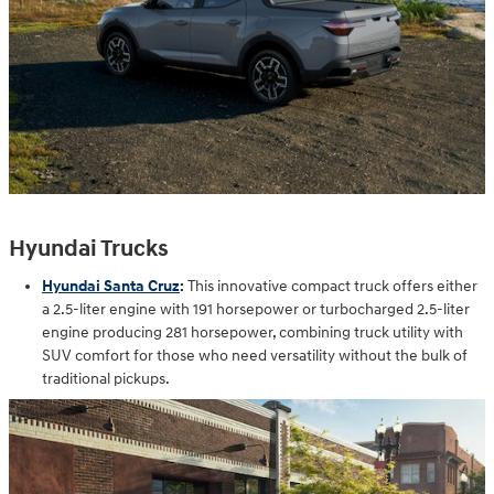
Hyundai Trucks
Hyundai Santa Cruz
:
This innovative compact truck offers either
a 2.5-liter engine with 191 horsepower or turbocharged 2.5-liter
engine producing 281 horsepower, combining truck utility with
SUV comfort for those who need versatility without the bulk of
traditional pickups.