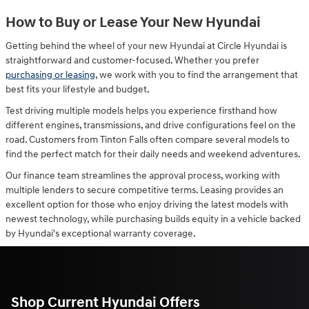
How to Buy or Lease Your New Hyundai
Getting behind the wheel of your new Hyundai at Circle Hyundai is
straightforward and customer-focused. Whether you prefer
purchasing or leasing
, we work with you to find the arrangement that
best fits your lifestyle and budget.
Test driving multiple models helps you experience firsthand how
different engines, transmissions, and drive configurations feel on the
road. Customers from Tinton Falls often compare several models to
find the perfect match for their daily needs and weekend adventures.
Our finance team streamlines the approval process, working with
multiple lenders to secure competitive terms. Leasing provides an
excellent option for those who enjoy driving the latest models with
newest technology, while purchasing builds equity in a vehicle backed
by Hyundai's exceptional warranty coverage.
Shop Current Hyundai Offers