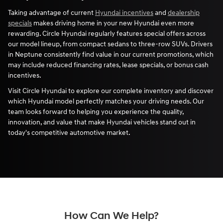
Taking advantage of current
Hyundai incentives
and
dealership
specials
makes driving home in your new Hyundai even more
rewarding. Circle Hyundai regularly features special offers across
our model lineup, from compact sedans to three-row SUVs. Drivers
in Neptune consistently find value in our current promotions, which
may include reduced financing rates, lease specials, or bonus cash
incentives.
Visit Circle Hyundai to explore our complete inventory and discover
which Hyundai model perfectly matches your driving needs. Our
team looks forward to helping you experience the quality,
innovation, and value that make Hyundai vehicles stand out in
today's competitive automotive market.
How Can We Help?