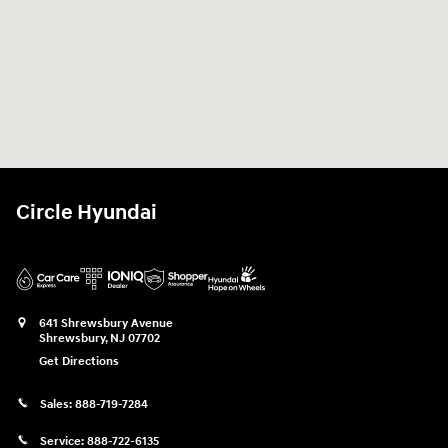
Circle Hyundai
641 Shrewsbury Avenue
Shrewsbury
,
NJ
07702
Get Directions
Sales:
888-719-7284
Service:
888-722-6135