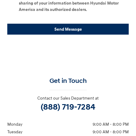
sharing of your information between Hyundai Motor
America and its authorized dealers.
Send Message
Get in Touch
Contact our Sales Department at
(888) 719-7284
Monday
9:00 AM - 8:00 PM
Tuesday
9:00 AM - 8:00 PM