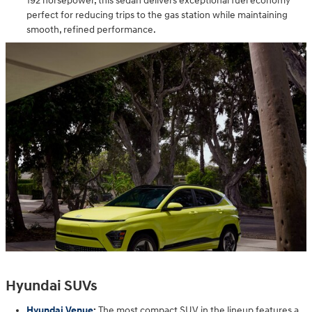
192 horsepower, this sedan delivers exceptional fuel economy
perfect for reducing trips to the gas station while maintaining
smooth, refined performance.
Hyundai SUVs
Hyundai Venue
:
The most compact SUV in the lineup features a