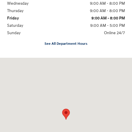
Wednesday
9:00 AM - 8:00 PM
Thursday
9:00 AM - 8:00 PM
Friday
9:00 AM - 8:00 PM
Saturday
9:00 AM - 5:00 PM
Sunday
Online 24/7
See All Department Hours
Visit us at: 641 Shrewsbury Avenue Shrewsbury, NJ 07702