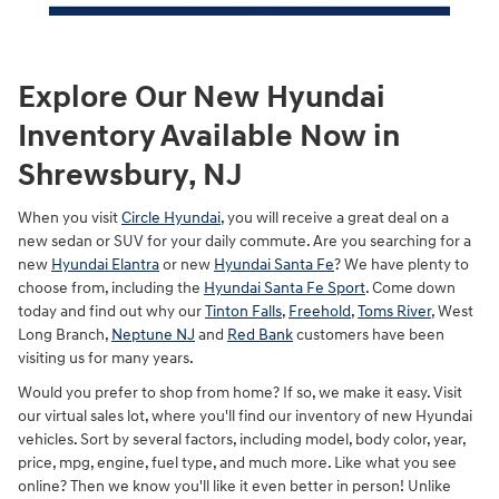
Explore Our New Hyundai
Inventory Available Now in
Shrewsbury, NJ
When you visit
Circle Hyundai
, you will receive a great deal on a
new sedan or SUV for your daily commute. Are you searching for a
new
Hyundai Elantra
or new
Hyundai Santa Fe
? We have plenty to
choose from, including the
Hyundai Santa Fe Sport
. Come down
today and find out why our
Tinton Falls
,
Freehold
,
Toms River
, West
Long Branch,
Neptune NJ
and
Red Bank
customers have been
visiting us for many years.
Would you prefer to shop from home? If so, we make it easy. Visit
our virtual sales lot, where you'll find our inventory of new Hyundai
vehicles. Sort by several factors, including model, body color, year,
price, mpg, engine, fuel type, and much more. Like what you see
online? Then we know you'll like it even better in person! Unlike