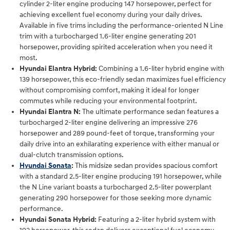
cylinder 2-liter engine producing 147 horsepower, perfect for
achieving excellent fuel economy during your daily drives.
Available in five trims including the performance-oriented N Line
trim with a turbocharged 1.6-liter engine generating 201
horsepower, providing spirited acceleration when you need it
most.
Hyundai Elantra Hybrid:
Combining a 1.6-liter hybrid engine with
139 horsepower, this eco-friendly sedan maximizes fuel efficiency
without compromising comfort, making it ideal for longer
commutes while reducing your environmental footprint.
Hyundai Elantra N:
The ultimate performance sedan features a
turbocharged 2-liter engine delivering an impressive 276
horsepower and 289 pound-feet of torque, transforming your
daily drive into an exhilarating experience with either manual or
dual-clutch transmission options.
Hyundai Sonata
:
This midsize sedan provides spacious comfort
with a standard 2.5-liter engine producing 191 horsepower, while
the N Line variant boasts a turbocharged 2.5-liter powerplant
generating 290 horsepower for those seeking more dynamic
performance.
Hyundai Sonata Hybrid:
Featuring a 2-liter hybrid system with