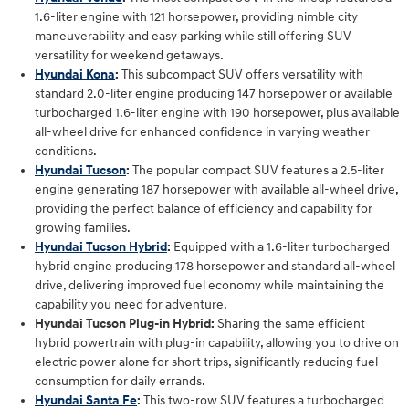
1.6-liter engine with 121 horsepower, providing nimble city
maneuverability and easy parking while still offering SUV
versatility for weekend getaways.
Hyundai Kona
:
This subcompact SUV offers versatility with
standard 2.0-liter engine producing 147 horsepower or available
turbocharged 1.6-liter engine with 190 horsepower, plus available
all-wheel drive for enhanced confidence in varying weather
conditions.
Hyundai Tucson
:
The popular compact SUV features a 2.5-liter
engine generating 187 horsepower with available all-wheel drive,
providing the perfect balance of efficiency and capability for
growing families.
Hyundai Tucson Hybrid
:
Equipped with a 1.6-liter turbocharged
hybrid engine producing 178 horsepower and standard all-wheel
drive, delivering improved fuel economy while maintaining the
capability you need for adventure.
Hyundai Tucson Plug-in Hybrid:
Sharing the same efficient
hybrid powertrain with plug-in capability, allowing you to drive on
electric power alone for short trips, significantly reducing fuel
consumption for daily errands.
Hyundai Santa Fe
:
This two-row SUV features a turbocharged