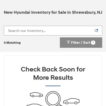
New Hyundai Inventory for Sale in Shrewsbury, NJ
Filter / Sort
1
0 Matching
Check Back Soon for
More Results