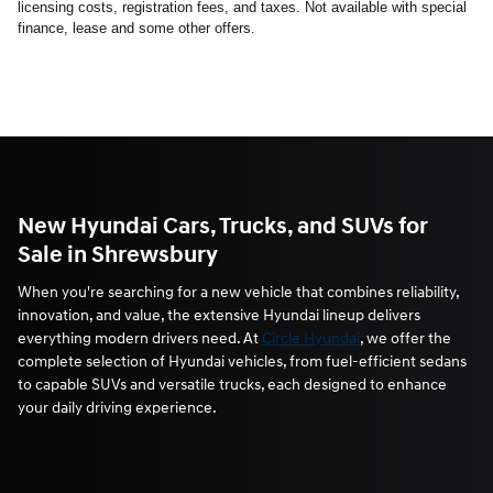
licensing costs, registration fees, and taxes. Not available with special
finance, lease and some other offers.
New Hyundai Cars, Trucks, and SUVs for
Sale in Shrewsbury
When you're searching for a new vehicle that combines reliability,
innovation, and value, the extensive Hyundai lineup delivers
everything modern drivers need. At
Circle Hyundai
, we offer the
complete selection of Hyundai vehicles, from fuel-efficient sedans
to capable SUVs and versatile trucks, each designed to enhance
your daily driving experience.