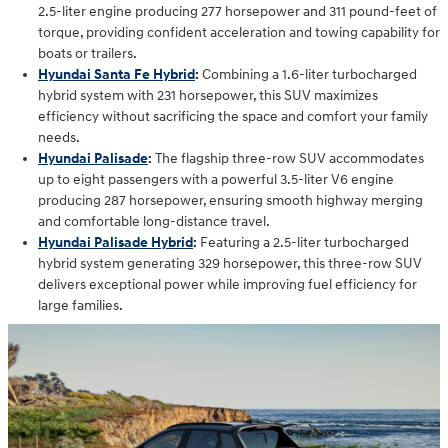
2.5-liter engine producing 277 horsepower and 311 pound-feet of
torque, providing confident acceleration and towing capability for
boats or trailers.
Hyundai Santa Fe Hybrid
:
Combining a 1.6-liter turbocharged
hybrid system with 231 horsepower, this SUV maximizes
efficiency without sacrificing the space and comfort your family
needs.
Hyundai Palisade
:
The flagship three-row SUV accommodates
up to eight passengers with a powerful 3.5-liter V6 engine
producing 287 horsepower, ensuring smooth highway merging
and comfortable long-distance travel.
Hyundai Palisade Hybrid
:
Featuring a 2.5-liter turbocharged
hybrid system generating 329 horsepower, this three-row SUV
delivers exceptional power while improving fuel efficiency for
large families.