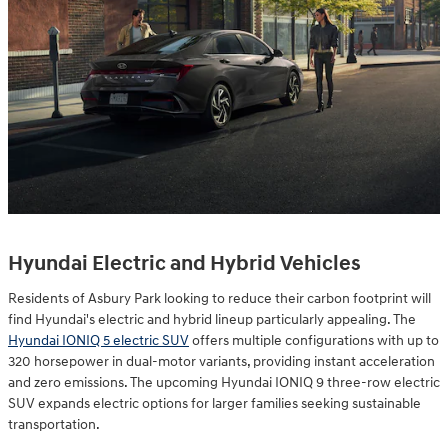
Hyundai Electric and Hybrid Vehicles
Residents of Asbury Park looking to reduce their carbon footprint will
find Hyundai's electric and hybrid lineup particularly appealing. The
Hyundai IONIQ 5 electric SUV
offers multiple configurations with up to
320 horsepower in dual-motor variants, providing instant acceleration
and zero emissions. The upcoming Hyundai IONIQ 9 three-row electric
SUV expands electric options for larger families seeking sustainable
transportation.