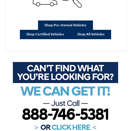
Shop Pre-Owned Vehicles
Shop Certified Vehicles
Shop All Vehicles