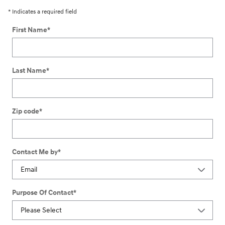
* Indicates a required field
First Name
*
Last Name
*
Zip code
*
Contact Me by
*
Purpose Of Contact
*