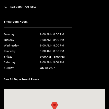
Parts:
888-729-3452
Showroom Hours
Monday
9:00 AM - 8:00 PM
Tuesday
9:00 AM - 8:00 PM
Wednesday
9:00 AM - 8:00 PM
Thursday
9:00 AM - 8:00 PM
Friday
9:00 AM - 8:00 PM
Saturday
9:00 AM - 5:00 PM
Sunday
Online 24/7
See All Department Hours
Visit us at: 641 Shrewsbury Avenue Shrewsbury, NJ 07702