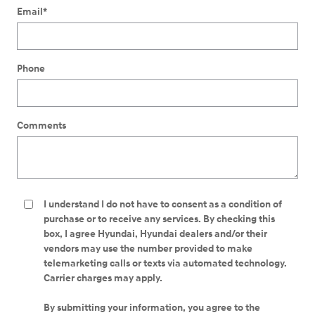
Email
*
Phone
Comments
I understand I do not have to consent as a condition of
purchase or to receive any services. By checking this
box, I agree Hyundai, Hyundai dealers and/or their
vendors may use the number provided to make
telemarketing calls or texts via automated technology.
Carrier charges may apply.
By submitting your information, you agree to the