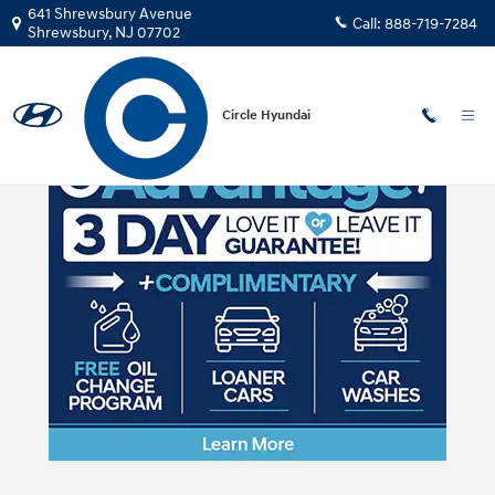
Skip to main content
641 Shrewsbury Avenue
Call:
888-719-7284
Shrewsbury
,
NJ
07702
Circle Hyundai