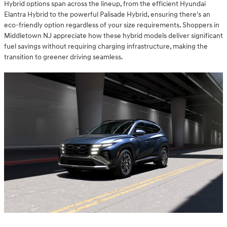
Hybrid options span across the lineup, from the efficient Hyundai
Elantra Hybrid to the powerful Palisade Hybrid, ensuring there's an
eco-friendly option regardless of your size requirements. Shoppers in
Middletown NJ appreciate how these hybrid models deliver significant
fuel savings without requiring charging infrastructure, making the
transition to greener driving seamless.