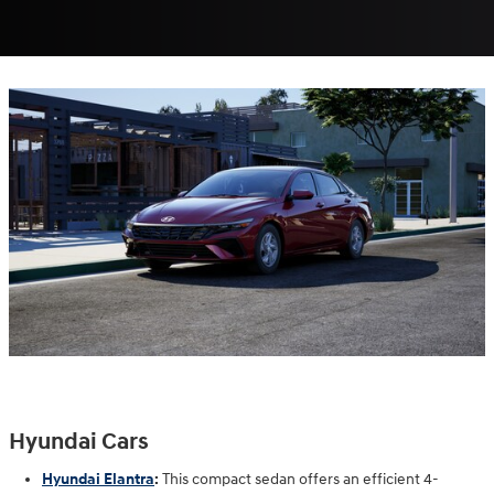
Hyundai Cars
Hyundai Elantra
:
This compact sedan offers an efficient 4-