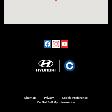
Sitemap
Privacy
Cookie Preference
Do Not Sell My Information